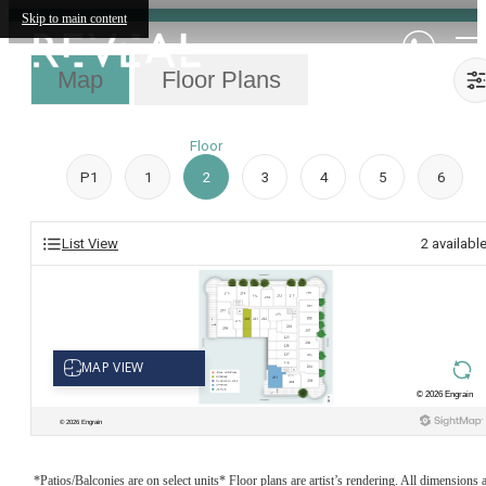
Skip to main content
Map
Floor Plans
Floor
P1
1
2
3
4
5
6
List View
2
availabl
*Patios/Balconies are on select units* Floor plans are artist’s rendering. All dimensions 