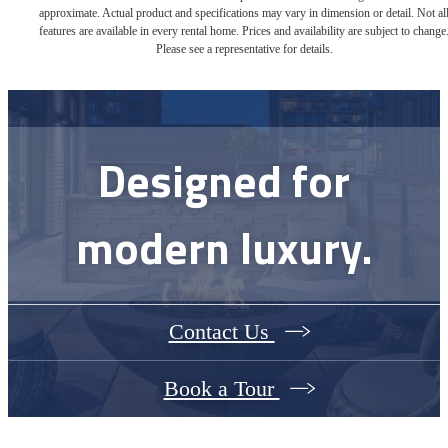
approximate. Actual product and specifications may vary in dimension or detail. Not al
features are available in every rental home. Prices and availability are subject to change
Please see a representative for details.
Designed for
modern luxury.
Contact Us
Book a Tour