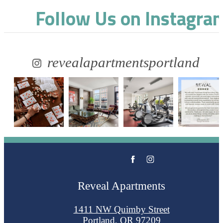
Follow Us
on Instagra
revealapartmentsportland
Reveal Apartments
1411 NW Quimby Street
Portland, OR 97209