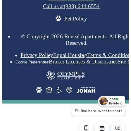
Call us at
(888) 644-6554
Pet Policy
© Copyright 2026 Reveal Apartments. All Right
Reserved.
Privacy Policy
Equal Housing
Terms & Condition
Broker Licenses & Disclosures
Site 
Cookie Preferences