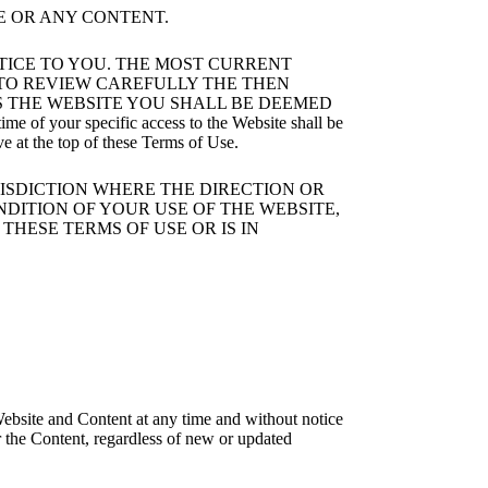
E OR ANY CONTENT.
OTICE TO YOU. THE MOST CURRENT
Y TO REVIEW CAREFULLY THE THEN
S THE WEBSITE YOU SHALL BE DEEMED
your specific access to the Website shall be
ve at the top of these Terms of Use.
RISDICTION WHERE THE DIRECTION OR
NDITION OF YOUR USE OF THE WEBSITE,
THESE TERMS OF USE OR IS IN
ebsite and Content at any time and without notice
r the Content, regardless of new or updated