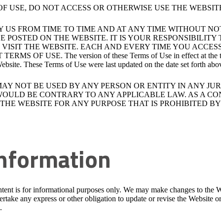
OF USE, DO NOT ACCESS OR OTHERWISE USE THE WEBSIT
Y US FROM TIME TO TIME AND AT ANY TIME WITHOUT N
E POSTED ON THE WEBSITE. IT IS YOUR RESPONSIBILIT
VISIT THE WEBSITE. EACH AND EVERY TIME YOU ACCES
SE. The version of these Terms of Use in effect at the time of 
 Website. These Terms of Use were last updated on the date set forth abo
MAY NOT BE USED BY ANY PERSON OR ENTITY IN ANY JU
 WOULD BE CONTRARY TO ANY APPLICABLE LAW. AS A CO
HE WEBSITE FOR ANY PURPOSE THAT IS PROHIBITED BY 
Information
tent is for informational purposes only. We may make changes to the W
take any express or other obligation to update or revise the Website o
.