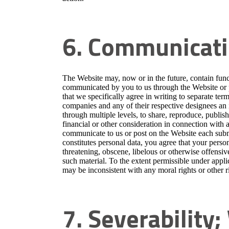
6. Communicati
The Website may, now or in the future, contain funct
communicated by you to us through the Website or p
that we specifically agree in writing to separate term
companies and any of their respective designees an i
through multiple levels, to share, reproduce, publi
financial or other consideration in connection with 
communicate to us or post on the Website each submi
constitutes personal data, you agree that your person
threatening, obscene, libelous or otherwise offensi
such material. To the extent permissible under appli
may be inconsistent with any moral rights or other ri
7. Severability