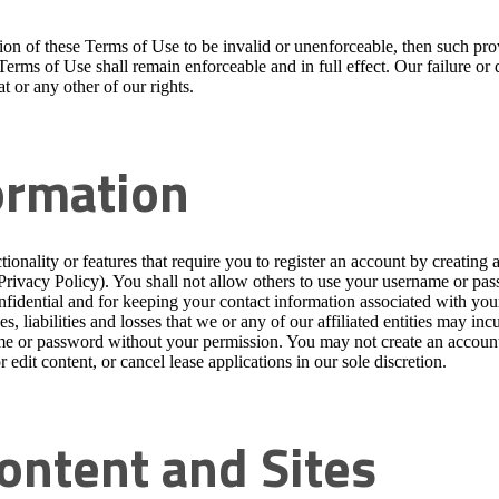
ision of these Terms of Use to be invalid or unenforceable, then such p
 Terms of Use shall remain enforceable and in full effect. Our failure or
t or any other of our rights.
ormation
tionality or features that require you to register an account by creatin
 Privacy Policy). You shall not allow others to use your username or pa
dential and for keeping your contact information associated with your a
, liabilities and losses that we or any of our affiliated entities may inc
me or password without your permission. You may not create an account 
 edit content, or cancel lease applications in our sole discretion.
Content and Sites