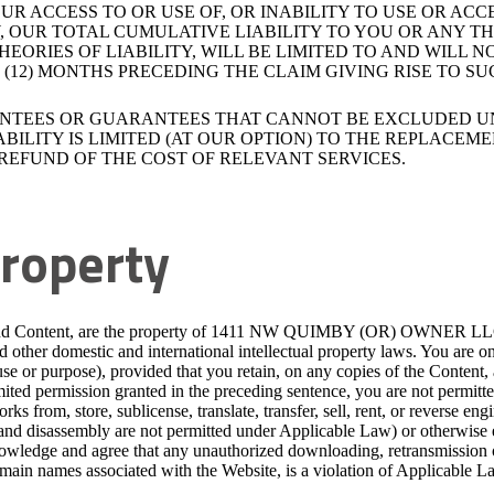
R ACCESS TO OR USE OF, OR INABILITY TO USE OR ACC
 OUR TOTAL CUMULATIVE LIABILITY TO YOU OR ANY TH
HEORIES OF LIABILITY, WILL BE LIMITED TO AND WILL
12) MONTHS PRECEDING THE CLAIM GIVING RISE TO SUC
ANTEES OR GUARANTEES THAT CANNOT BE EXCLUDED U
BILITY IS LIMITED (AT OUR OPTION) TO THE REPLACEME
REFUND OF THE COST OF RELEVANT SERVICES.
Property
 and Content, are the property of 1411 NW QUIMBY (OR) OWNER LLC, our
nd other domestic and international intellectual property laws. You are
use or purpose), provided that you retain, on any copies of the Content, 
mited permission granted in the preceding sentence, you are not permitte
rks from, store, sublicense, translate, transfer, sell, rent, or reverse e
 and disassembly are not permitted under Applicable Law) or otherwise 
knowledge and agree that any unauthorized downloading, retransmission o
main names associated with the Website, is a violation of Applicable L