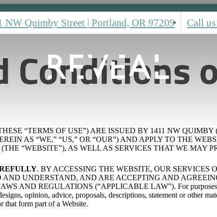
1 NW Quimby Street
|
Portland, OR 97209
Call us
 Conditions o
HESE “TERMS OF USE”) ARE ISSUED BY 1411 NW QUIMBY 
 AS “WE,” “US,” OR “OUR”) AND APPLY TO THE WEBSITE LOC
THE “WEBSITE”), AS WELL AS SERVICES THAT WE MAY PR
AREFULLY
. BY ACCESSING THE WEBSITE, OUR SERVICES
AND UNDERSTAND, AND ARE ACCEPTING AND AGREEING 
ND REGULATIONS (“APPLICABLE LAW”). For purposes of thes
signs, opinion, advice, proposals, descriptions, statement or other mate
or that form part of a Website.