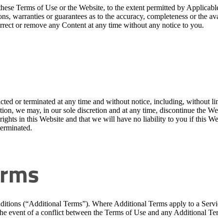
e in these Terms of Use or the Website, to the extent permitted by 
ons, warranties or guarantees as to the accuracy, completeness or the ava
orrect or remove any Content at any time without any notice to you.
ted or terminated at any time and without notice, including, without lim
ition, we may, in our sole discretion and at any time, discontinue the We
ights in this Website and that we will have no liability to you if this Web
terminated.
erms
ditions (“Additional Terms”). Where Additional Terms apply to a Servi
 the event of a conflict between the Terms of Use and any Additional Ter