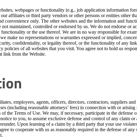
sites, webpages or functionality (e.g., job application information form
ur affiliates or third party vendors or other persons or entities other t
nd convenience only. The other websites and the information and functio
 not maintained, controlled or endorsed by us. We do not endorse or acc
functionality or the use thereof. We are in no way responsible for exa
 we make no representations or warranties expressed or implied, concern
curity, confidentiality, or legality thereof, or the functionality of any l
y policies of all websites that you visit. You agree not to hold us respo
t link from the Website.
tion
iates, employees, agents, officers, directors, contractors, suppliers and
nses (including reasonable attorneys’ fees) in connection with or arising
n of the Terms of Use. We may, if necessary, participate in the defense 
n notice to you, to assume exclusive defense and control of any claim or
eunder. Upon learning of a claim by a third party that your use violates 
gree to cooperate with us as reasonably required in the defense of any s
t.