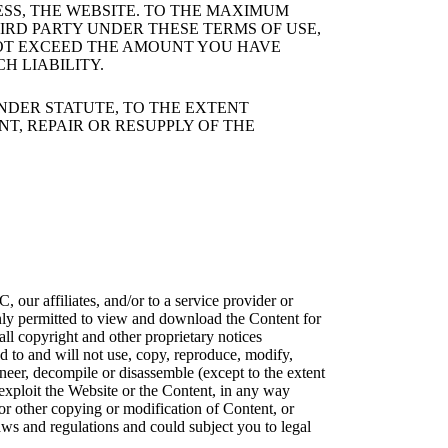
ESS, THE WEBSITE. TO THE MAXIMUM
IRD PARTY UNDER THESE TERMS OF USE,
 NOT EXCEED THE AMOUNT YOU HAVE
H LIABILITY.
NDER STATUTE, TO THE EXTENT
NT, REPAIR OR RESUPPLY OF THE
 affiliates, and/or to a service provider or
 only permitted to view and download the Content for
all copyright and other proprietary notices
d to and will not use, copy, reproduce, modify,
ngineer, decompile or disassemble (except to the extent
exploit the Website or the Content, in any way
r other copying or modification of Content, or
aws and regulations and could subject you to legal