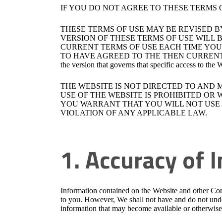
IF YOU DO NOT AGREE TO THESE TERMS 
THESE TERMS OF USE MAY BE REVISED B
VERSION OF THESE TERMS OF USE WILL B
CURRENT TERMS OF USE EACH TIME YOU 
TO HAVE AGREED TO THE THEN CURRENT TERMS OF U
the version that governs that specific access to the
THE WEBSITE IS NOT DIRECTED TO AND 
USE OF THE WEBSITE IS PROHIBITED OR
YOU WARRANT THAT YOU WILL NOT USE T
VIOLATION OF ANY APPLICABLE LAW.
1. Accuracy of 
Information contained on the Website and other Con
to you. However, We shall not have and do not under
information that may become available or otherwise