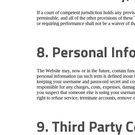
If a court of competent jurisdiction holds any prov
permissible, and all of the other provisions of these
or requiring performance shall not be a waiver of tha
8. Personal Inf
The Website may, now or in the future, contain func
personal information (as such term is defined inour
keeping your username and password secret and confi
responsible for any charges, costs, expenses, damages
you suspect that someone else is using your userna
right to refuse service, terminate accounts, remove or
9. Third Party 