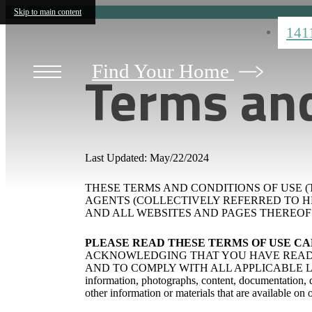
Skip to main content
141
Terms and
Find Your Home
Last Updated: May/22/2024
THESE TERMS AND CONDITIONS OF USE (T
AGENTS (COLLECTIVELY REFERRED TO HEREIN
AND ALL WEBSITES AND PAGES THEREOF (
PLEASE READ THESE TERMS OF USE C
ACKNOWLEDGING THAT YOU HAVE READ 
AND TO COMPLY WITH ALL APPLICABLE LAWS A
information, photographs, content, documentation, de
other information or materials that are available on 