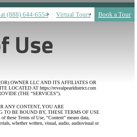
 at
(888) 644-6554
Virtual Tours
Book a Tour
f Use
(OR) OWNER LLC AND ITS AFFILIATES OR
ATED AT https://revealpearldistrict.com
OVIDE (THE “SERVICES”).
 OR ANY CONTENT, YOU ARE
TO BE BOUND BY, THESE TERMS OF USE
e Terms of Use, “Content” means data,
rials, whether written, visual, audio, audiovisual or