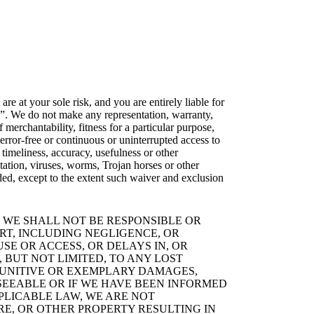
re at your sole risk, and you are entirely liable for
e”. We do not make any representation, warranty,
 merchantability, fitness for a particular purpose,
 error-free or continuous or uninterrupted access to
 timeliness, accuracy, usefulness or other
tation, viruses, worms, Trojan horses or other
ed, except to the extent such waiver and exclusion
 WE SHALL NOT BE RESPONSIBLE OR
RT, INCLUDING NEGLIGENCE, OR
SE OR ACCESS, OR DELAYS IN, OR
 BUT NOT LIMITED, TO ANY LOST
, PUNITIVE OR EXEMPLARY DAMAGES,
SEEABLE OR IF WE HAVE BEEN INFORMED
PLICABLE LAW, WE ARE NOT
E, OR OTHER PROPERTY RESULTING IN