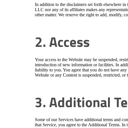
In addition to the disclaimers set forth elsewher
LLC nor any of its affiliates makes any representati
other matter. We reserve the right to add, modify, c
2. Access
Your access to the Website may be suspended, restric
introduction of new information or facilities. In add
liability to you. You agree that you do not have any r
Website or any Content is suspended, restricted, or 
3. Additional T
Some of our Services have additional terms and con
that Service, you agree to the Additional Terms. In