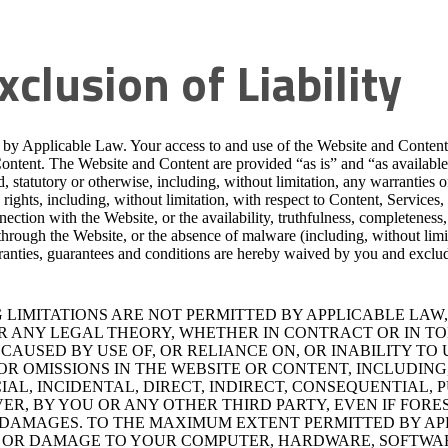
xclusion of Liability
d by Applicable Law. Your access to and use of the Website and Content a
Content. The Website and Content are provided “as is” and “as availabl
, statutory or otherwise, including, without limitation, any warranties of
y rights, including, without limitation, with respect to Content, Services,
ection with the Website, or the availability, truthfulness, completeness,
 through the Website, or the absence of malware (including, without limi
ranties, guarantees and conditions are hereby waived by you and exclud
LIMITATIONS ARE NOT PERMITTED BY APPLICABLE LAW,
ER ANY LEGAL THEORY, WHETHER IN CONTRACT OR IN TO
AUSED BY USE OF, OR RELIANCE ON, OR INABILITY TO U
R OMISSIONS IN THE WEBSITE OR CONTENT, INCLUDING,
CIAL, INCIDENTAL, DIRECT, INDIRECT, CONSEQUENTIAL
R, BY YOU OR ANY OTHER THIRD PARTY, EVEN IF FORE
R DAMAGES. TO THE MAXIMUM EXTENT PERMITTED BY AP
 OR DAMAGE TO YOUR COMPUTER, HARDWARE, SOFTWAR