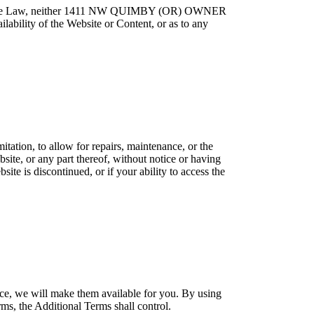
Applicable Law, neither 1411 NW QUIMBY (OR) OWNER
ilability of the Website or Content, or as to any
itation, to allow for repairs, maintenance, or the
bsite, or any part thereof, without notice or having
site is discontinued, or if your ability to access the
ce, we will make them available for you. By using
ms, the Additional Terms shall control.