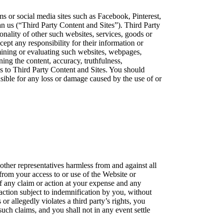
s or social media sites such as Facebook, Pinterest,
han us (“Third Party Content and Sites”). Third Party
nality of other such websites, services, goods or
ept any responsibility for their information or
mining or evaluating such websites, webpages,
ing the content, accuracy, truthfulness,
inks to Third Party Content and Sites. You should
nsible for any loss or damage caused by the use of or
 other representatives harmless from and against all
 from your access to or use of the Website or
of any claim or action at your expense and any
 action subject to indemnification by you, without
or allegedly violates a third party’s rights, you
uch claims, and you shall not in any event settle