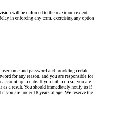
rovision will be enforced to the maximum extent
 delay in enforcing any term, exercising any option
g a username and password and providing certain
ssword for any reason, and you are responsible for
ccount up to date. If you fail to do so, you are
ur as a result. You should immediately notify us if
if you are under 18 years of age. We reserve the