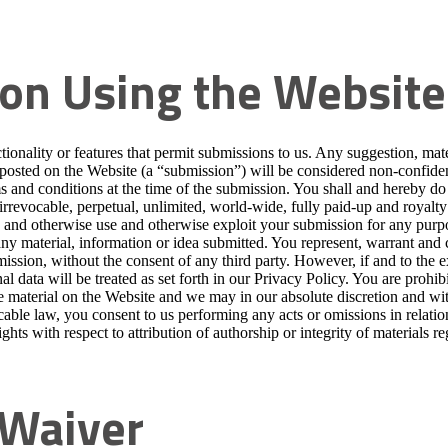
on Using the Website
ionality or features that permit submissions to us. Any suggestion, mater
osted on the Website (a “submission”) will be considered non-confidenti
s and conditions at the time of the submission. You shall and hereby do gr
rrevocable, perpetual, unlimited, world-wide, fully paid-up and royalty f
sh and otherwise use and otherwise exploit your submission for any purp
any material, information or idea submitted. You represent, warrant and 
ssion, without the consent of any third party. However, if and to the e
al data will be treated as set forth in our Privacy Policy. You are prohi
ve material on the Website and we may in our absolute discretion and wi
cable law, you consent to us performing any acts or omissions in relatio
ghts with respect to attribution of authorship or integrity of materials 
; Waiver