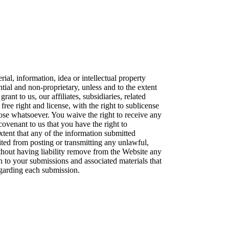
ial, information, idea or intellectual property
al and non-proprietary, unless and to the extent
ant to us, our affiliates, subsidiaries, related
ree right and license, with the right to sublicense
ose whatsoever. You waive the right to receive any
covenant to us that you have the right to
xtent that any of the information submitted
bited from posting or transmitting any unlawful,
thout having liability remove from the Website any
n to your submissions and associated materials that
regarding each submission.