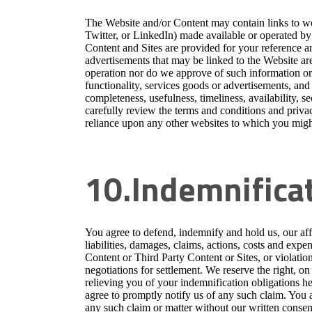
The Website and/or Content may contain links to web
Twitter, or LinkedIn) made available or operated by o
Content and Sites are provided for your reference a
advertisements that may be linked to the Website are
operation nor do we approve of such information or 
functionality, services goods or advertisements, and
completeness, usefulness, timeliness, availability, se
carefully review the terms and conditions and privac
reliance upon any other websites to which you migh
10.Indemnifica
You agree to defend, indemnify and hold us, our affil
liabilities, damages, claims, actions, costs and expe
Content or Third Party Content or Sites, or violatio
negotiations for settlement. We reserve the right, o
relieving you of your indemnification obligations her
agree to promptly notify us of any such claim. You a
any such claim or matter without our written consen