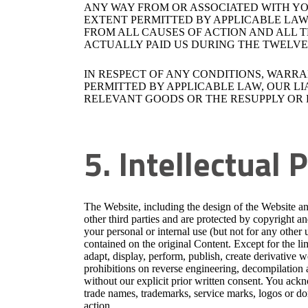
ANY WAY FROM OR ASSOCIATED WITH YOU
EXTENT PERMITTED BY APPLICABLE LAW,
FROM ALL CAUSES OF ACTION AND ALL T
ACTUALLY PAID US DURING THE TWELVE (
IN RESPECT OF ANY CONDITIONS, WARR
PERMITTED BY APPLICABLE LAW, OUR LIA
RELEVANT GOODS OR THE RESUPPLY OR 
5. Intellectual 
The Website, including the design of the Website
other third parties and are protected by copyright a
your personal or internal use (but not for any other 
contained on the original Content. Except for the li
adapt, display, perform, publish, create derivative wo
prohibitions on reverse engineering, decompilation
without our explicit prior written consent. You ac
trade names, trademarks, service marks, logos or do
action.