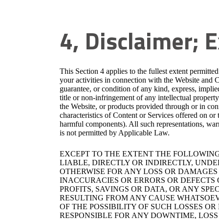
4, Disclaimer; E
This Section 4 applies to the fullest extent permitte
your activities in connection with the Website and 
guarantee, or condition of any kind, express, implied
title or non-infringement of any intellectual propert
the Website, or products provided through or in conn
characteristics of Content or Services offered on or
harmful components). All such representations, war
is not permitted by Applicable Law.
EXCEPT TO THE EXTENT THE FOLLOWING 
LIABLE, DIRECTLY OR INDIRECTLY, UND
OTHERWISE FOR ANY LOSS OR DAMAGES C
INACCURACIES OR ERRORS OR DEFECTS O
PROFITS, SAVINGS OR DATA, OR ANY SPE
RESULTING FROM ANY CAUSE WHATSOEVE
OF THE POSSIBILITY OF SUCH LOSSES O
RESPONSIBLE FOR ANY DOWNTIME, LOSS