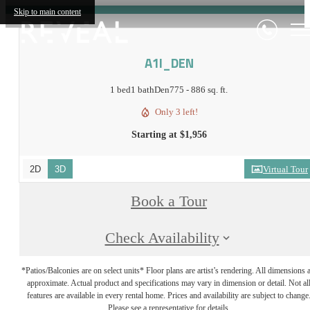
Skip to main content
A1I_DEN
1 bed
1 bath
Den
775 - 886 sq. ft.
Only 3 left!
Starting at $1,956
2D
3D
Virtual Tour
Book a Tour
Check Availability
*Patios/Balconies are on select units* Floor plans are artist’s rendering. All dimensions 
approximate. Actual product and specifications may vary in dimension or detail. Not al
features are available in every rental home. Prices and availability are subject to change
Please see a representative for details.