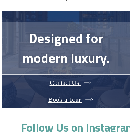
Designed for
modern luxury.
Contact Us
Book a Tour
Follow Us
on Instagra