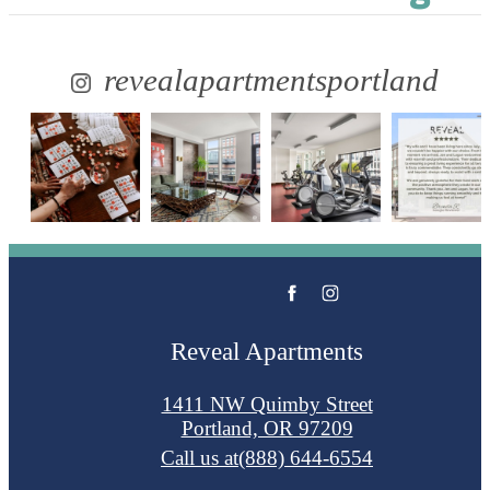
revealapartmentsportland
Reveal Apartments
1411 NW Quimby Street
Portland, OR 97209
Call us at
(888) 644-6554