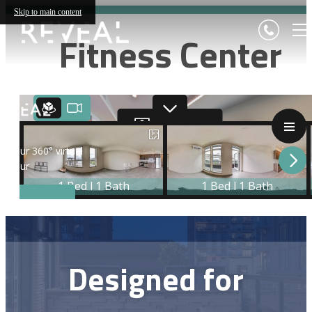
Skip to main content
Fitness Center
Designed for