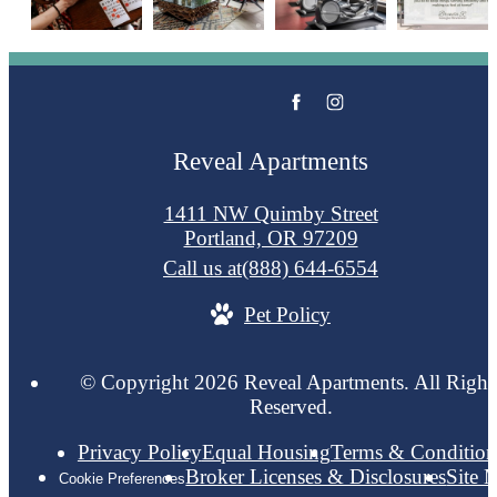
Reveal Apartments
1411 NW Quimby Street
Portland, OR 97209
Call us at
(888) 644-6554
Pet Policy
© Copyright 2026 Reveal Apartments. All Right
Reserved.
Privacy Policy
Equal Housing
Terms & Condition
Broker Licenses & Disclosures
Site 
Cookie Preferences