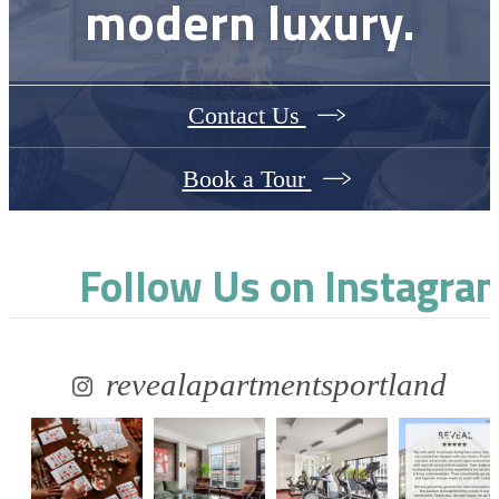
modern luxury.
Contact Us
Book a Tour
Follow Us
on Instagra
revealapartmentsportland