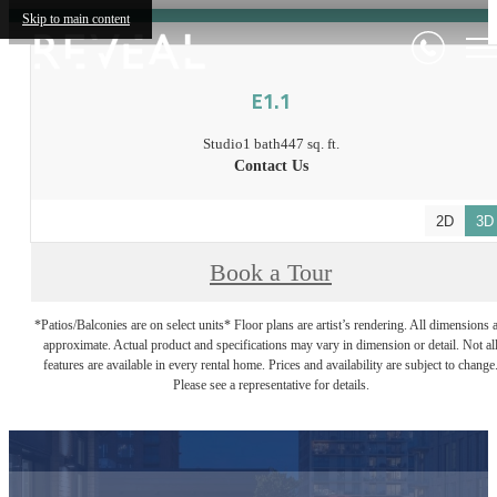
Skip to main content
E1.1
Studio
1 bath
447 sq. ft.
Contact Us
2D
3D
Book a Tour
*Patios/Balconies are on select units* Floor plans are artist’s rendering. All dimensions 
approximate. Actual product and specifications may vary in dimension or detail. Not al
features are available in every rental home. Prices and availability are subject to change
Please see a representative for details.