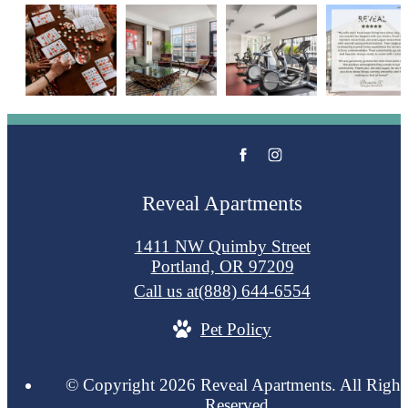
Reveal Apartments
1411 NW Quimby Street
Portland, OR 97209
Call us at
(888) 644-6554
Pet Policy
© Copyright 2026 Reveal Apartments. All Right
Reserved.