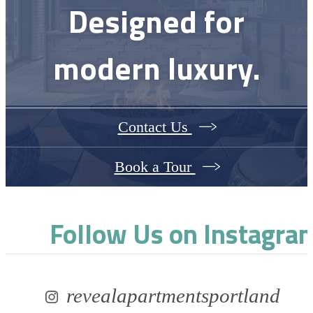
Designed for
modern luxury.
Contact Us
Book a Tour
Follow Us
on Instagra
revealapartmentsportland